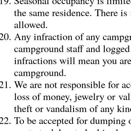
Seasonal occupancy is limite
the same residence. There is n
allowed.
Any infraction of any campgr
campground staff and logged 
infractions will mean you ar
campground.
We are not responsible for acc
loss of money, jewelry or va
theft or vandalism of any kin
To be accepted for dumping 