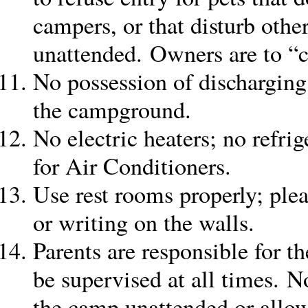
campers, or that disturb othe
unattended. Owners are to “cl
No possession of discharging
the campground.
No electric heaters; no refrig
for Air Conditioners.
Use rest rooms properly; plea
or writing on the walls.
Parents are responsible for th
be supervised at all times. No
the camp unattended or allo