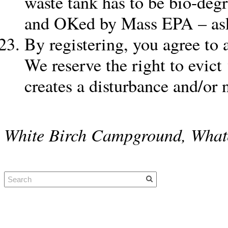
waste tank has to be bio-degr
and OKed by Mass EPA – ask f
By registering, you agree to 
We reserve the right to evic
creates a disturbance and/or
White Birch Campground, What