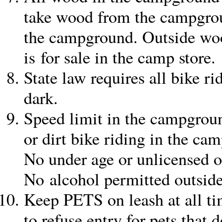
take wood from the campgrou
the campground. Outside wo
is for sale in the camp store.
State law requires all bike ri
dark.
Speed limit in the campgrou
or dirt bike riding in the ca
No under age or unlicensed 
No alcohol permitted outside
Keep PETS on leash at all t
to refuse entry for pets that