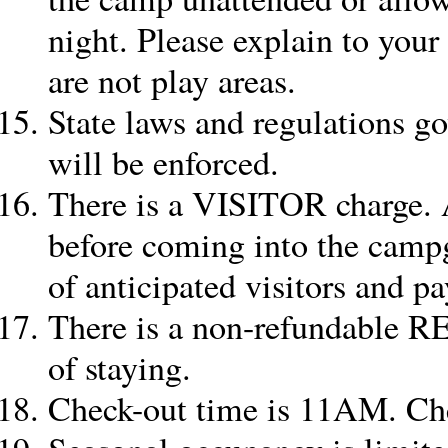
night. Please explain to your
are not play areas.
State laws and regulations go
will be enforced.
There is a VISITOR charge. A
before coming into the campg
of anticipated visitors and p
There is a non-refundable 
of staying.
Check-out time is 11AM. Ch