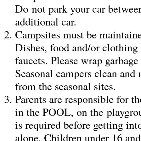
Do not park your car between 
additional car.
Campsites must be maintained
Dishes, food and/or clothing
faucets. Please wrap garbage 
Seasonal campers clean and 
from the seasonal sites.
Parents are responsible for th
in the POOL, on the playgro
is required before getting in
alone. Children under 16 an