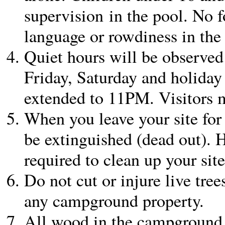
supervision in the pool. No f
language or rowdiness in the
Quiet hours will be observ
Friday, Saturday and holida
extended to 11PM. Visitors m
When you leave your site for 
be extinguished (dead out). H
required to clean up your sit
Do not cut or injure live tree
any campground property.
All wood in the campground 