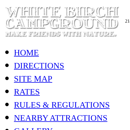
21
HOME
DIRECTIONS
SITE MAP
RATES
RULES & REGULATIONS
NEARBY ATTRACTIONS