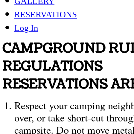
GALLERY
RESERVATIONS
Log In
CAMPGROUND RUL
REGULATIONS
RESERVATIONS AR
Respect your camping neighbo
over, or take short-cut throu
campsite. Do not move metal 